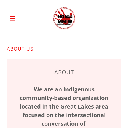
ABOUT US
ABOUT
We are an indigenous
community-based organization
located in the Great Lakes area
focused on the intersectional
conversation of