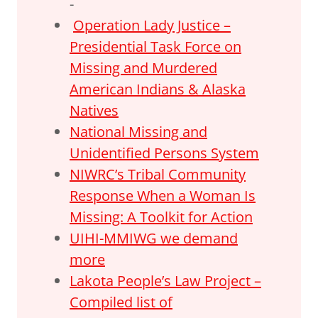
-
Operation Lady Justice –
Presidential Task Force on
Missing and Murdered
American Indians & Alaska
Natives
National Missing and
Unidentified Persons System
NIWRC’s Tribal Community
Response When a Woman Is
Missing: A Toolkit for Action
UIHI-MMIWG we demand
more
Lakota People’s Law Project –
Compiled list of