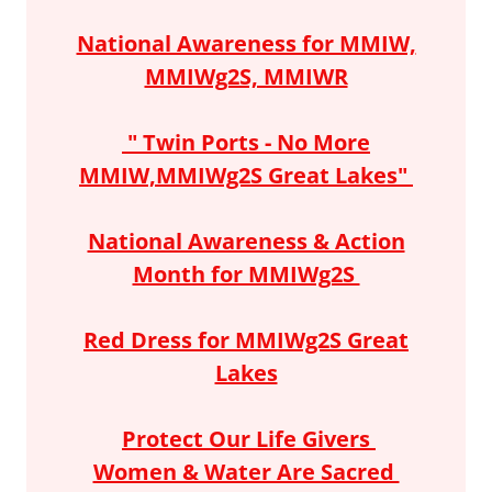
National Awareness for MMIW,
MMIWg2S, MMIWR
" Twin Ports - No More
MMIW,MMIWg2S Great Lakes"
National Awareness & Action
Month for MMIWg2S
Red Dress for MMIWg2S Great
Lakes
Protect Our Life Givers
Women & Water Are Sacred