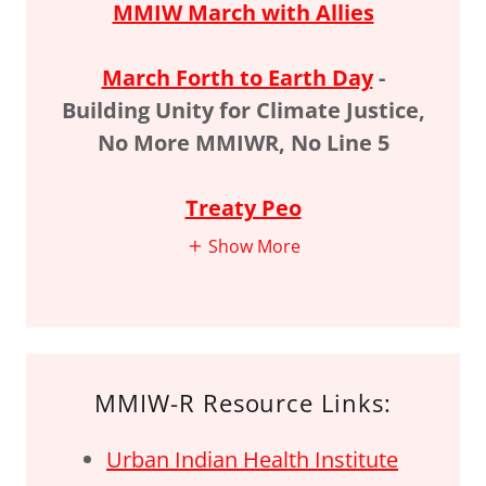
MMIW March with Allies
March Forth to Earth Day
-
Building Unity for Climate Justice,
No More MMIWR, No Line 5
Treaty Peo
Show More
MMIW-R Resource Links:
Urban Indian Health Institute