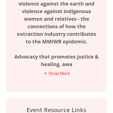
violence against the earth and
violence against indigenous
women and relatives - the
connections of how the
extraction industry contributes
to the MMIWR epidemic.
Advocacy that promotes justice &
healing, awa
Show More
Event Resource Links